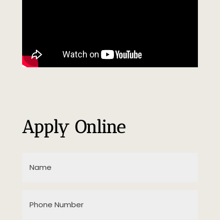
Apply Online
Name
(Required)
Phone
Number