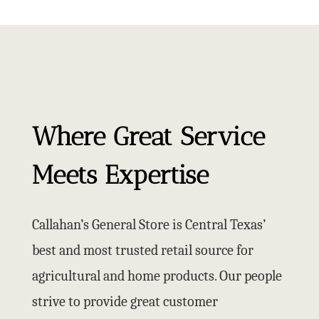
Where Great Service
Meets Expertise
Callahan’s General Store is Central Texas’
best and most trusted retail source for
agricultural and home products. Our people
strive to provide great customer