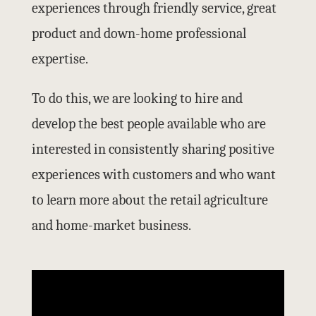
experiences through friendly service, great
product and down-home professional
expertise.
To do this, we are looking to hire and
develop the best people available who are
interested in consistently sharing positive
experiences with customers and who want
to learn more about the retail agriculture
and home-market business.