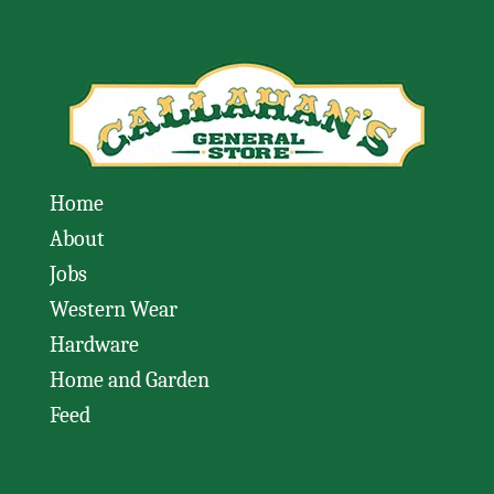
Home
About
Jobs
Western Wear
Hardware
Home and Garden
Feed