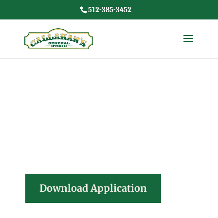
512-385-3452
Join our
team!
Download Application