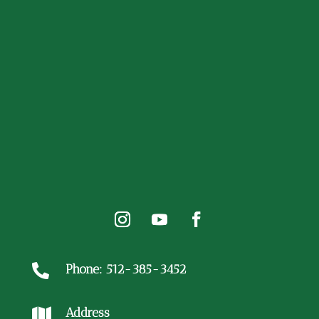
Phone: 512-385-3452

Address
