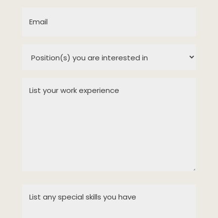
(Required)
Email
(Required)
Position(s)
you
are
List
interested
your
in
work
experience
(Required)
(Required)
List
any