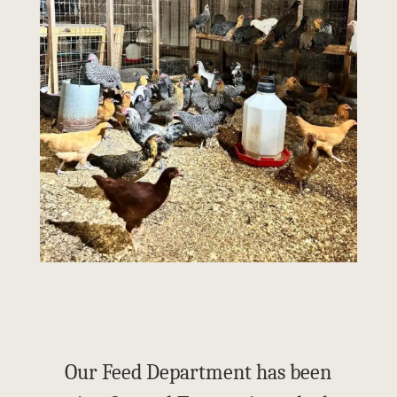
Our Feed Department has been