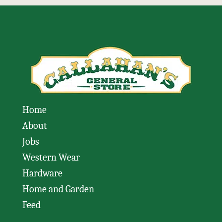
Home
About
Jobs
Western Wear
Hardware
Home and Garden
Feed