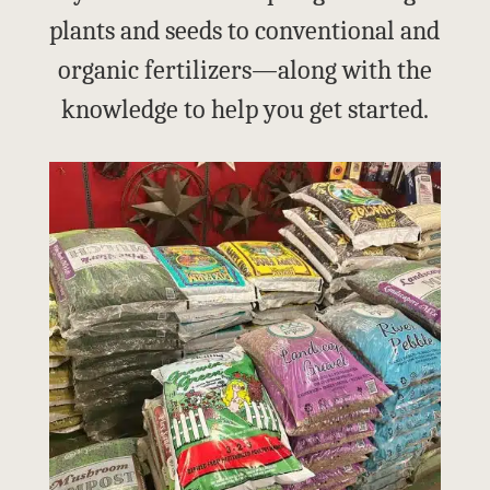
plants and seeds to conventional and
organic fertilizers—along with the
knowledge to help you get started.