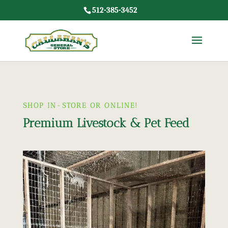
512-385-3452
SHOP IN-STORE OR ONLINE!
Premium Livestock & Pet Feed