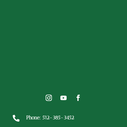
Phone: 512-385-3452
