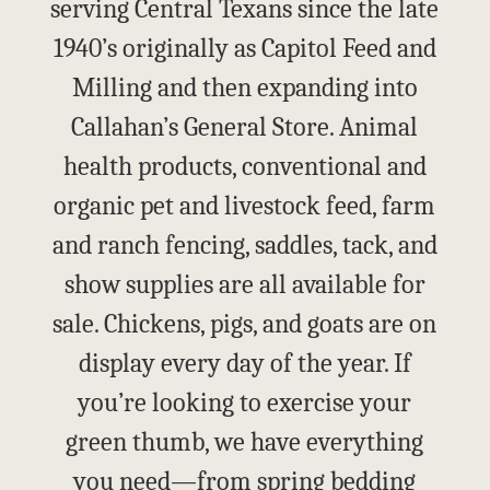
serving Central Texans since the late
1940’s originally as Capitol Feed and
Milling and then expanding into
Callahan’s General Store. Animal
health products, conventional and
organic pet and livestock feed, farm
and ranch fencing, saddles, tack, and
show supplies are all available for
sale. Chickens, pigs, and goats are on
display every day of the year. If
you’re looking to exercise your
green thumb, we have everything
you need—from spring bedding