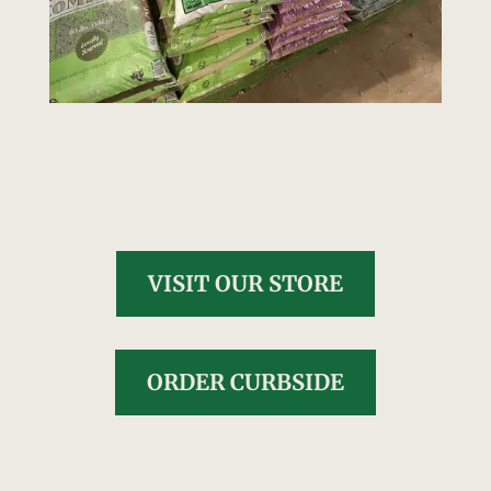
VISIT OUR STORE
ORDER CURBSIDE