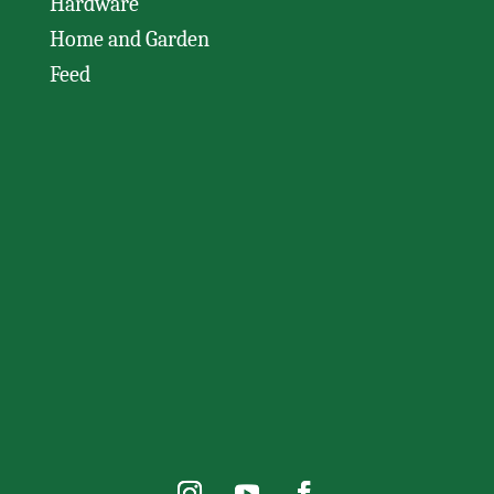
Hardware
Home and Garden
Feed