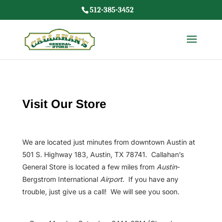
512-385-3452
Visit Our Store
We are located just minutes from downtown Austin at
501 S. Highway 183, Austin, TX 78741. Callahan’s
General Store is located a few miles from
Austin
-
Bergstrom International
Airport
. If you have any
trouble, just give us a call! We will see you soon.