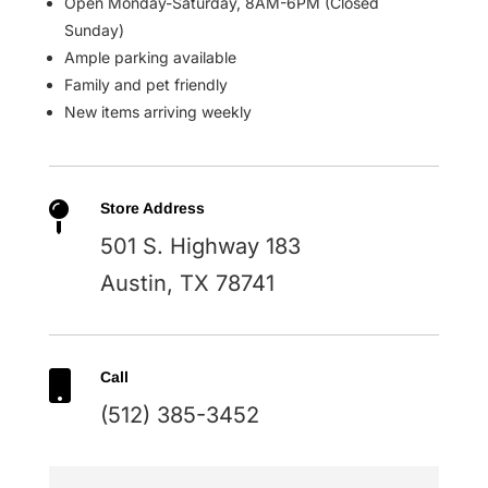
Open Monday-Saturday, 8AM-6PM (Closed
Sunday)
Ample parking available
Family and pet friendly
New items arriving weekly

Store Address
501 S. Highway 183
Austin, TX 78741

Call
(512) 385-3452