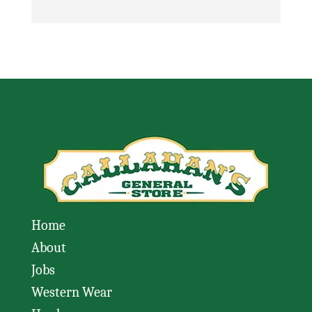
Home
About
Jobs
Western Wear